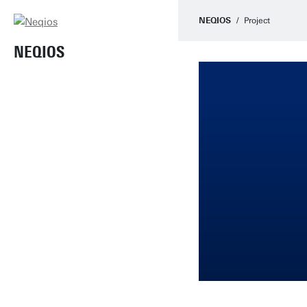
NEQIOS
Project
NEQIOS