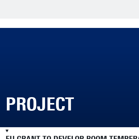
PROJECT