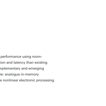
tational problems
ntum-hard’ but using
ical computing
 low-temperature
l performance using room-
on and latency than existing
 complementary and emerging
ture: analogue in-memory
 nonlinear electronic processing.