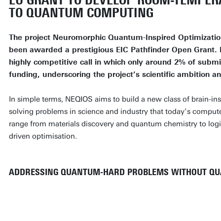
EU GRANT TO DEVELOP ROOM-TEMPER
TO QUANTUM COMPUTING
The project Neuromorphic Quantum-Inspired Optimizatio
been awarded a prestigious EIC Pathfinder Open Grant.
highly competitive call in which only around 2% of subm
funding, underscoring the project’s scientific ambition a
In simple terms, NEQIOS aims to build a new class of brain-ins
solving problems in science and industry that today’s comput
range from materials discovery and quantum chemistry to logis
driven optimisation.
ADDRESSING QUANTUM-HARD PROBLEMS WITHOUT Q