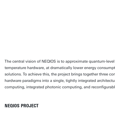
We are targeting compu
often described as ‘qua
room-temperature phys
approaches rather than
quantum machines
Wilfred van der Wiel
The central vision of NEQIOS is to approximate quantum-leve
temperature hardware, at dramatically lower energy consumpti
solutions. To achieve this, the project brings together three
hardware paradigms into a single, tightly integrated architec
computing, integrated photonic computing, and reconfigurable
NEQIOS PROJECT