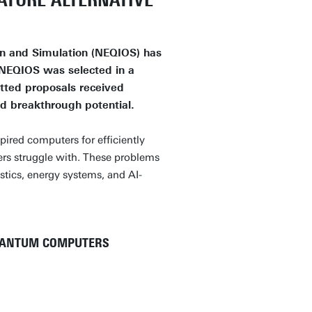
ATURE ALTERNATIVE
n and Simulation (NEQIOS) has
 NEQIOS was selected in a
itted proposals received
nd breakthrough potential.
pired computers for efficiently
ers struggle with. These problems
tics, energy systems, and AI-
UANTUM COMPUTERS